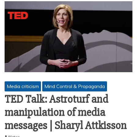
Media criticism
Mind Control & Propaganda
TED Talk: Astroturf and
manipulation of media
messages | Sharyl Attkisson
Platon