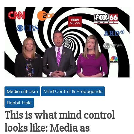
Media criticism
Mind Control & Propaganda
Rabbit Hole
This is what mind control
looks like: Media as