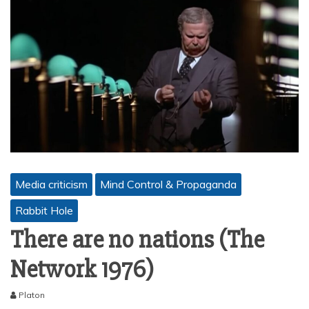
Media criticism
Mind Control & Propaganda
Rabbit Hole
There are no nations (The
Network 1976)
Platon