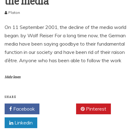
the media
Platon
On 11 September 2001, the decline of the media world
began. by Wolf Reiser For a long time now, the German
media have been saying goodbye to their fundamental
function in our society and have been rid of their raison
d’être. Anyone who has been able to follow the work
Mehr lesen
SHARE
Facebook
Twitter
Pinterest
Linkedin