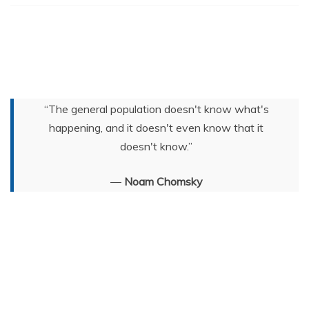
“The general population doesn't know what's
happening, and it doesn't even know that it
doesn't know.”
―
Noam Chomsky