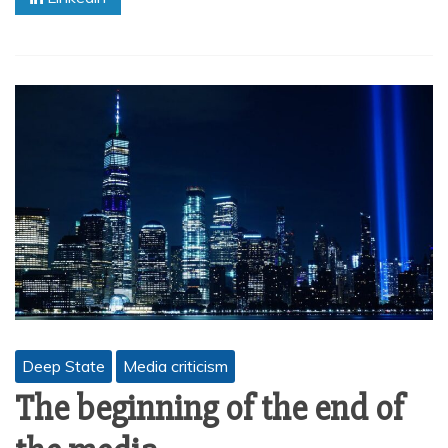
Deep State
Media criticism
The beginning of the end of