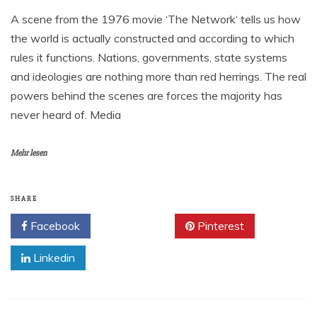
A scene from the 1976 movie ‘The Network‘ tells us how
the world is actually constructed and according to which
rules it functions. Nations, governments, state systems
and ideologies are nothing more than red herrings. The real
powers behind the scenes are forces the majority has
never heard of. Media
Mehr lesen
SHARE
Facebook
Twitter
Pinterest
Linkedin