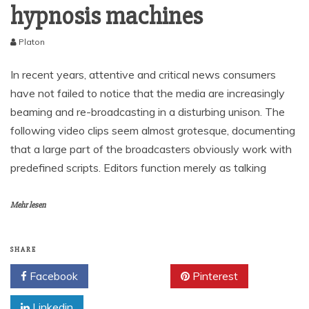
hypnosis machines
Platon
In recent years, attentive and critical news consumers
have not failed to notice that the media are increasingly
beaming and re-broadcasting in a disturbing unison. The
following video clips seem almost grotesque, documenting
that a large part of the broadcasters obviously work with
predefined scripts. Editors function merely as talking
Mehr lesen
SHARE
Facebook
Twitter
Pinterest
Linkedin