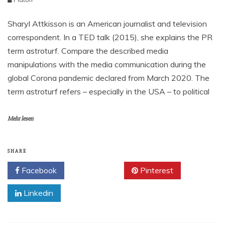
Sharyl Attkisson is an American journalist and television
correspondent. In a TED talk (2015), she explains the PR
term astroturf. Compare the described media
manipulations with the media communication during the
global Corona pandemic declared from March 2020. The
term astroturf refers – especially in the USA – to political
Mehr lesen
SHARE
Facebook
Twitter
Pinterest
Linkedin